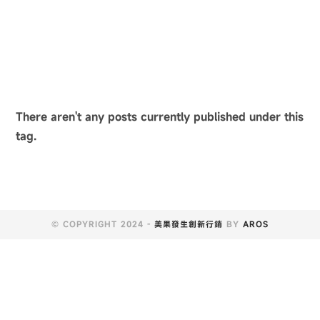
There aren't any posts currently published under this
tag.
© COPYRIGHT 2024 -
美果發生創新行銷
BY
AROS