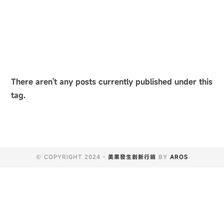
There aren't any posts currently published under this
tag.
© COPYRIGHT 2024 -
美果發生創新行銷
BY
AROS