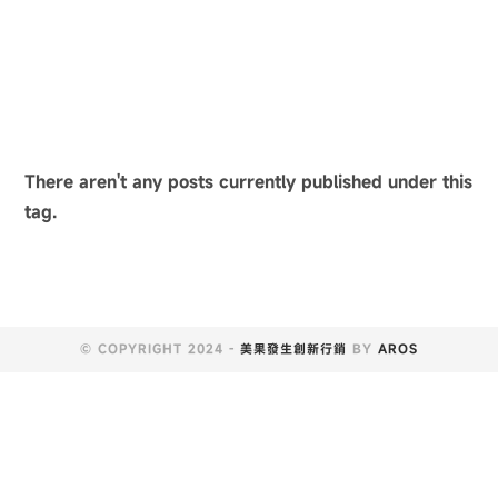
There aren't any posts currently published under this
tag.
© COPYRIGHT 2024 -
美果發生創新行銷
BY
AROS