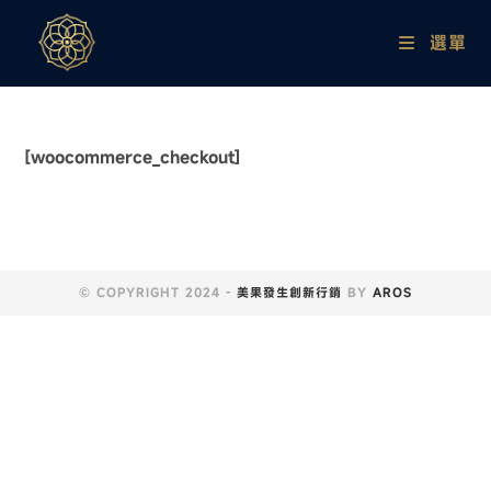
選單
[woocommerce_checkout]
© COPYRIGHT 2024 -
美果發生創新行銷
BY
AROS